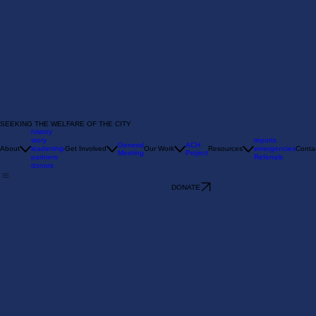
SEEKING THE WELFARE OF THE CITY
history
story
reports
General
ACH
About
leadership
Get Involved
Our Work
Resources
emergencies
Conta
Meeting
Project
partners
Referrals
donors
DONATE