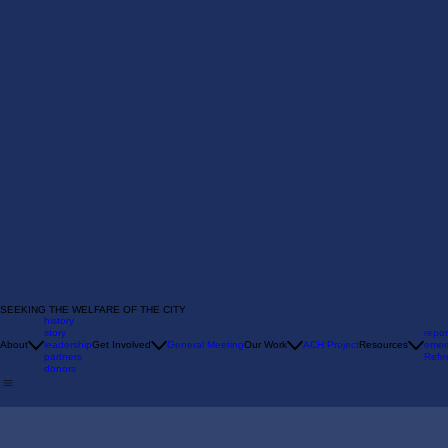
SEEKING THE WELFARE OF THE CITY
history
story
repor
About
leadership
Get Involved
General Meeting
Our Work
ACH Project
Resources
emer
partners
Refer
donors