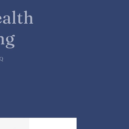
alth
ng
=Q