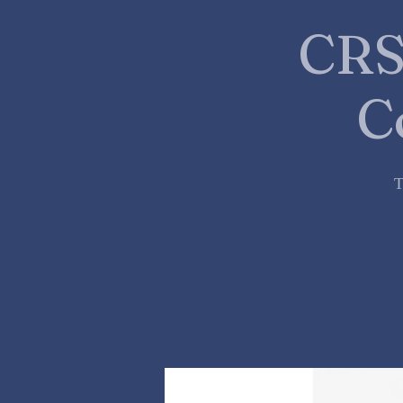
CRS
C
T