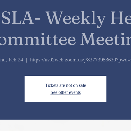
SLA- Weekly He
ommittee Meeti
hu, Feb 24
  |  
https://us02web.zoom.us/j/83773953630?pwd
Tickets are not on sale
See other events