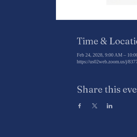
Time & Locat
Feb 24, 2028, 9:00 AM – 10:
https://us02web.zoom.us/j/8
Share this ev