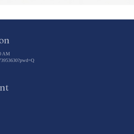
ion
00 AM
3773953630?pwd=Q
ent