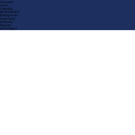
News & Media
GET INVOLVED
Join Us
General Meeting
Volunteer
Intern
Calendar
RESOURCES
Emergencies
Organizing
Referrals
Reports
ACH Project