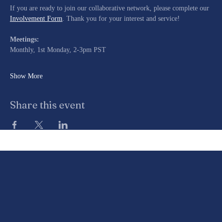
If you are ready to join our collaborative network, please complete our 
Involvement Form
. Thank you for your interest and service!
Meetings:
Monthly, 1st Monday, 2-3pm PST
Show More
Share this event