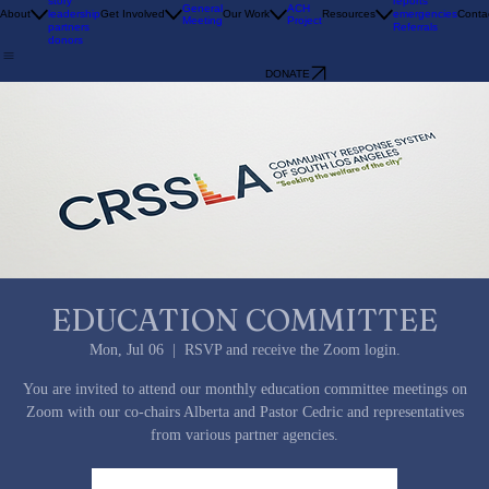
SEEKING THE WELFARE OF THE CITY
history
story
reports
General
ACH
About
leadership
Get Involved
Our Work
Resources
emergencies
Conta
Meeting
Project
partners
Referrals
donors
DONATE
EDUCATION COMMITTEE
Mon, Jul 06
  |  
RSVP and receive the Zoom login.
You are invited to attend our monthly education committee meetings on
Zoom with our co-chairs Alberta and Pastor Cedric and representatives
from various partner agencies.