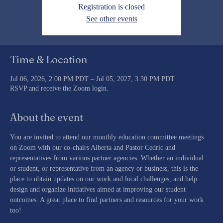
Registration is closed
See other events
Time & Location
Jul 06, 2026, 2:00 PM PDT – Jul 05, 2027, 3:30 PM PDT
RSVP and receive the Zoom login.
About the event
You are invited to attend our monthly education committee meetings 
on Zoom with our co-chairs Alberta and Pastor Cedric and 
representatives from various partner agencies. Whether an individual 
or student, or representative from an agency or business, this is the 
place to obtain updates on our work and local challenges, and help 
design and organize initiatives aimed at improving our student 
outcomes. A great place to find partners and resources for your work 
too!