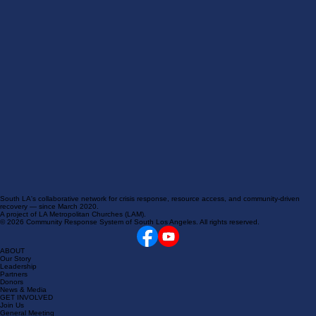
South LA's collaborative network for crisis response, resource access, and community-driven
recovery — since March 2020.
A project of LA Metropolitan Churches (LAM).
© 2026 Community Response System of South Los Angeles. All rights reserved.
ABOUT
Our Story
Leadership
Partners
Donors