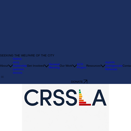
SEEKING THE WELFARE OF THE CITY
history
story
reports
General
ACH
About
leadership
Get Involved
Our Work
Resources
emergencies
Conta
Meeting
Project
partners
Referrals
donors
DONATE