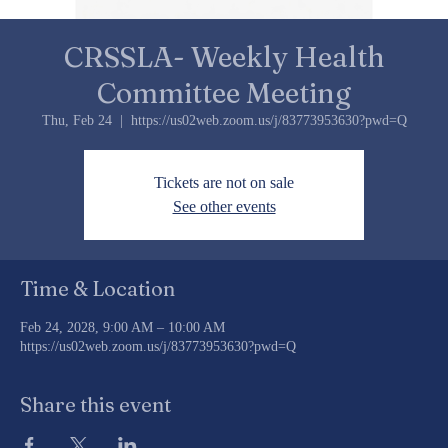
CRSSLA- Weekly Health
Committee Meeting
Thu, Feb 24
  |  
https://us02web.zoom.us/j/83773953630?pwd=Q
Tickets are not on sale
See other events
Time & Location
Feb 24, 2028, 9:00 AM – 10:00 AM
https://us02web.zoom.us/j/83773953630?pwd=Q
Share this event