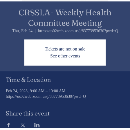
CRSSLA- Weekly Health
Committee Meeting
Thu, Feb 24
  |  
https://us02web.zoom.us/j/83773953630?pwd=Q
Tickets are not on sale
See other events
Time & Location
Feb 24, 2028, 9:00 AM – 10:00 AM
https://us02web.zoom.us/j/83773953630?pwd=Q
Share this event