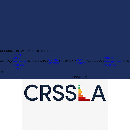
SEEKING THE WELFARE OF THE CITY
history
story
reports
General
ACH
About
leadership
Get Involved
Our Work
Resources
emergencies
Conta
Meeting
Project
partners
Referrals
donors
DONATE