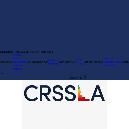
SEEKING THE WELFARE OF THE CITY
history
story
reports
General
ACH
About
leadership
Get Involved
Our Work
Resources
emergencies
Conta
Meeting
Project
partners
Referrals
donors
DONATE