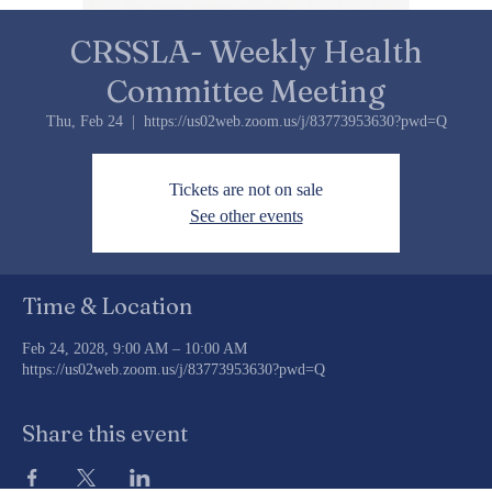
CRSSLA- Weekly Health
Committee Meeting
Thu, Feb 24
  |  
https://us02web.zoom.us/j/83773953630?pwd=Q
Tickets are not on sale
See other events
Time & Location
Feb 24, 2028, 9:00 AM – 10:00 AM
https://us02web.zoom.us/j/83773953630?pwd=Q
Share this event