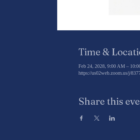
Time & Locat
Feb 24, 2028, 9:00 AM – 10:
https://us02web.zoom.us/j/8
Share this ev