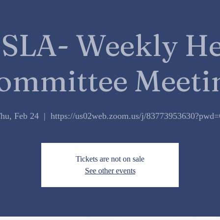
DONATE
SLA- Weekly He
ommittee Meeti
hu, Feb 24
  |  
https://us02web.zoom.us/j/83773953630?pwd
Tickets are not on sale
See other events