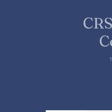
CRS
C
T