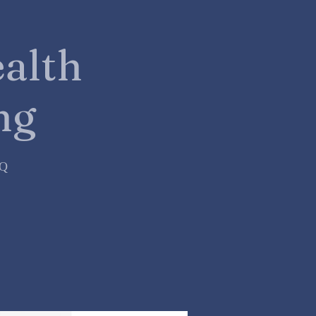
alth
ng
=Q