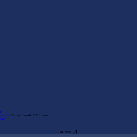
ts
gencies
Contact
Events
USC Interns
rals