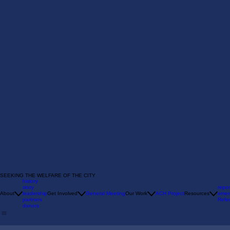
SEEKING THE WELFARE OF THE CITY
history
story
repor
About
leadership
Get Involved
General Meeting
Our Work
ACH Project
Resources
emer
partners
Refer
donors