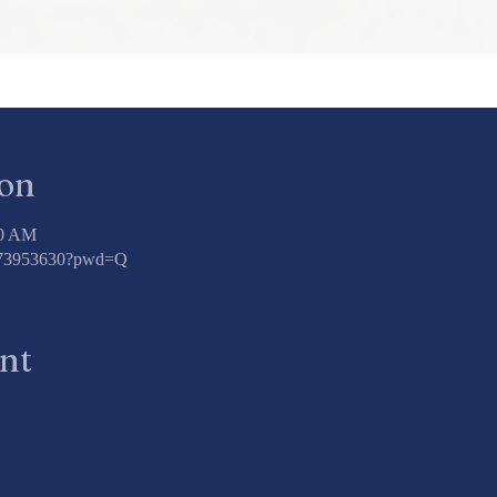
ion
00 AM
3773953630?pwd=Q
ent