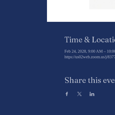
Time & Locat
Feb 24, 2028, 9:00 AM – 10:
https://us02web.zoom.us/j/8
Share this ev