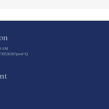
ion
00 AM
3773953630?pwd=Q
ent