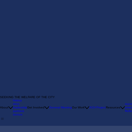
SEEKING THE WELFARE OF THE CITY
history
story
repor
About
leadership
Get Involved
General Meeting
Our Work
ACH Project
Resources
emer
partners
Refer
donors