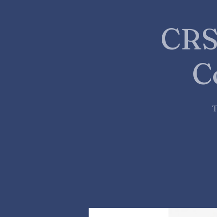
CRS
C
T