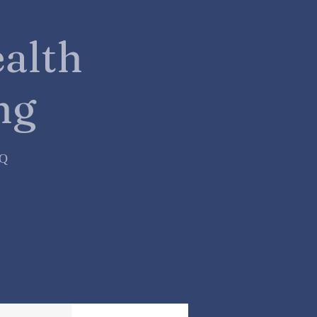
alth
ng
=Q