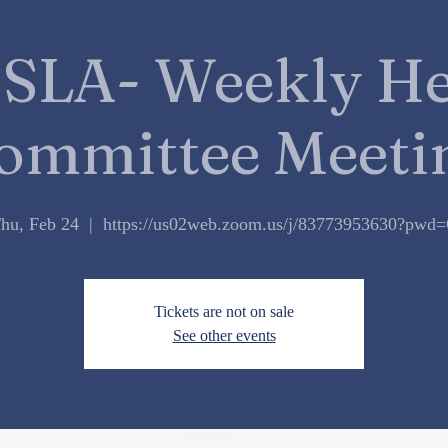
SLA- Weekly He
ommittee Meeti
hu, Feb 24
  |  
https://us02web.zoom.us/j/83773953630?pwd
Tickets are not on sale
See other events