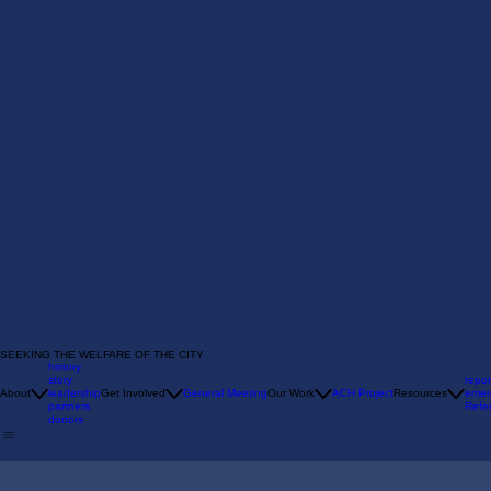
SEEKING THE WELFARE OF THE CITY
history
story
repor
About
leadership
Get Involved
General Meeting
Our Work
ACH Project
Resources
emer
partners
Refer
donors