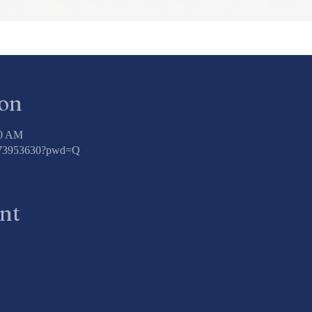
ion
00 AM
3773953630?pwd=Q
ent