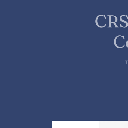
CRS
C
T