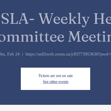
SLA- Weekly He
ommittee Meeti
hu, Feb 24
  |  
https://us02web.zoom.us/j/83773953630?pwd
Tickets are not on sale
See other events