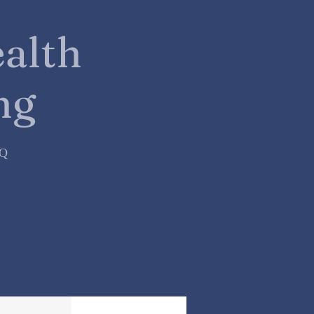
alth
ng
=Q