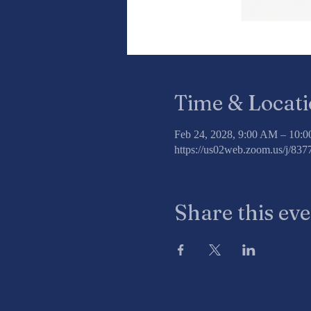
Time & Locat
Feb 24, 2028, 9:00 AM – 10:
https://us02web.zoom.us/j/8
Share this ev