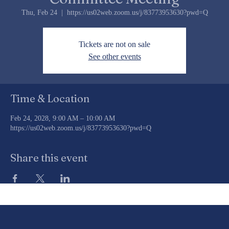
Committee Meeting
Thu, Feb 24
  |  
https://us02web.zoom.us/j/83773953630?pwd=Q
Tickets are not on sale
See other events
Time & Location
Feb 24, 2028, 9:00 AM – 10:00 AM
https://us02web.zoom.us/j/83773953630?pwd=Q
Share this event