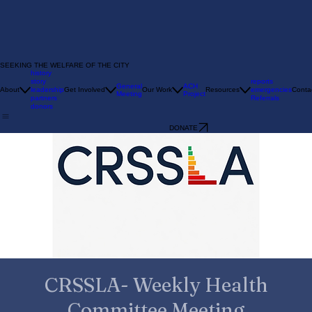
SEEKING THE WELFARE OF THE CITY
history
story
reports
General
ACH
About
leadership
Get Involved
Our Work
Resources
emergencies
Conta
Meeting
Project
partners
Referrals
donors
DONATE
CRSSLA- Weekly Health