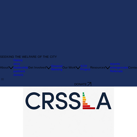
SEEKING THE WELFARE OF THE CITY
history
story
reports
General
ACH
About
leadership
Get Involved
Our Work
Resources
emergencies
Conta
Meeting
Project
partners
Referrals
donors
DONATE