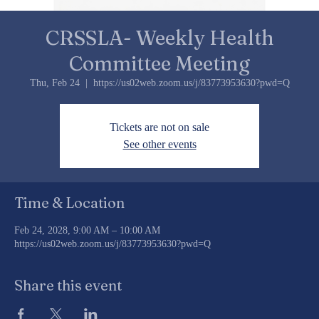
CRSSLA- Weekly Health
Committee Meeting
Thu, Feb 24
  |  
https://us02web.zoom.us/j/83773953630?pwd=Q
Tickets are not on sale
See other events
Time & Location
Feb 24, 2028, 9:00 AM – 10:00 AM
https://us02web.zoom.us/j/83773953630?pwd=Q
Share this event