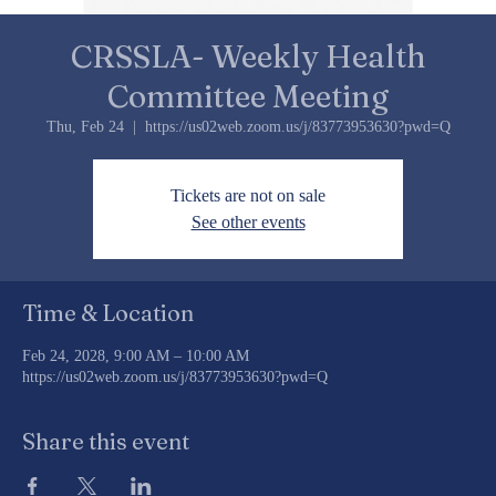
CRSSLA- Weekly Health
Committee Meeting
Thu, Feb 24
  |  
https://us02web.zoom.us/j/83773953630?pwd=Q
Tickets are not on sale
See other events
Time & Location
Feb 24, 2028, 9:00 AM – 10:00 AM
https://us02web.zoom.us/j/83773953630?pwd=Q
Share this event