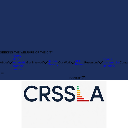
SEEKING THE WELFARE OF THE CITY
history
story
reports
General
ACH
About
leadership
Get Involved
Our Work
Resources
emergencies
Conta
Meeting
Project
partners
Referrals
donors
DONATE