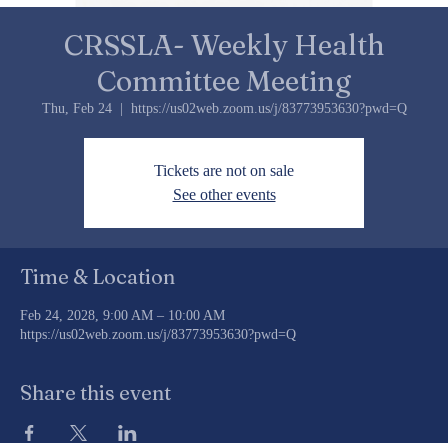
CRSSLA- Weekly Health
Committee Meeting
Thu, Feb 24
  |  
https://us02web.zoom.us/j/83773953630?pwd=Q
Tickets are not on sale
See other events
Time & Location
Feb 24, 2028, 9:00 AM – 10:00 AM
https://us02web.zoom.us/j/83773953630?pwd=Q
Share this event