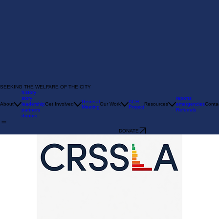
SEEKING THE WELFARE OF THE CITY
history
story
reports
General
ACH
About
leadership
Get Involved
Our Work
Resources
emergencies
Conta
Meeting
Project
partners
Referrals
donors
DONATE