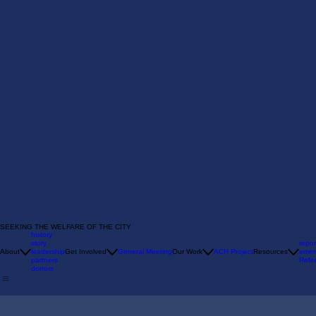
SEEKING THE WELFARE OF THE CITY
history
story
repor
About
leadership
Get Involved
General Meeting
Our Work
ACH Project
Resources
emer
partners
Refer
donors