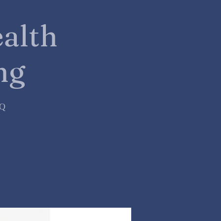
alth
ng
=Q