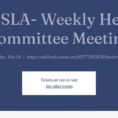
SLA- Weekly He
ommittee Meeti
hu, Feb 24
  |  
https://us02web.zoom.us/j/83773953630?pwd
Tickets are not on sale
See other events