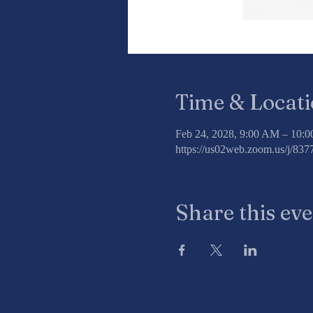
Time & Locat
Feb 24, 2028, 9:00 AM – 10:
https://us02web.zoom.us/j/8
Share this ev