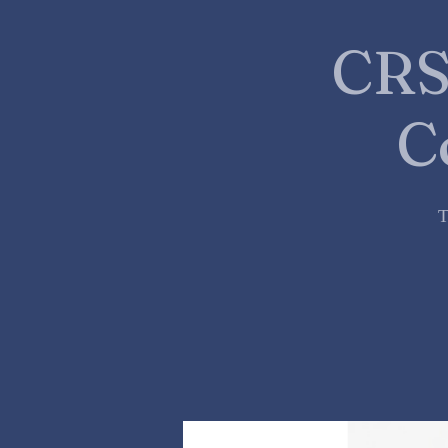
CRS
C
T