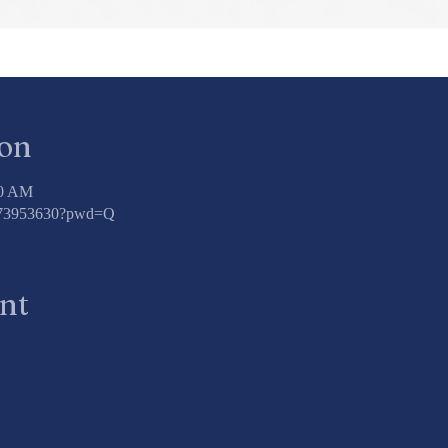
ion
00 AM
3773953630?pwd=Q
ent