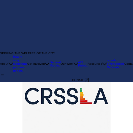
SEEKING THE WELFARE OF THE CITY
history
story
reports
General
ACH
About
leadership
Get Involved
Our Work
Resources
emergencies
Conta
Meeting
Project
partners
Referrals
donors
DONATE