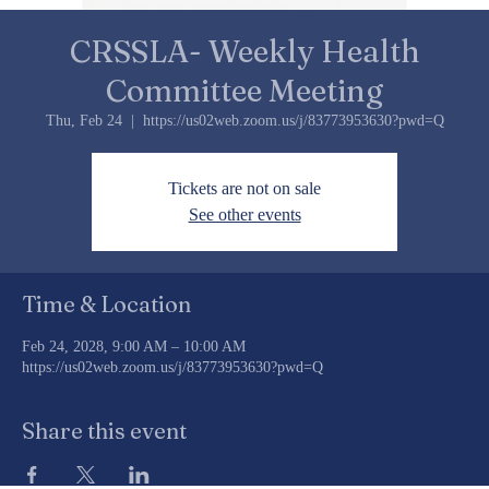
CRSSLA- Weekly Health
Committee Meeting
Thu, Feb 24
  |  
https://us02web.zoom.us/j/83773953630?pwd=Q
Tickets are not on sale
See other events
Time & Location
Feb 24, 2028, 9:00 AM – 10:00 AM
https://us02web.zoom.us/j/83773953630?pwd=Q
Share this event