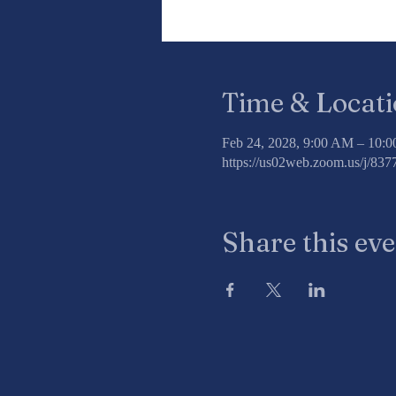
Time & Locat
Feb 24, 2028, 9:00 AM – 10:
https://us02web.zoom.us/j/8
Share this ev