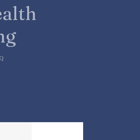
alth
ng
=Q