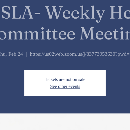
SLA- Weekly He
ommittee Meeti
hu, Feb 24
  |  
https://us02web.zoom.us/j/83773953630?pwd
Tickets are not on sale
See other events