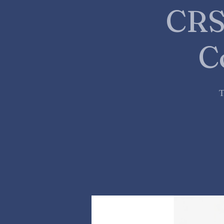
CRS
C
T