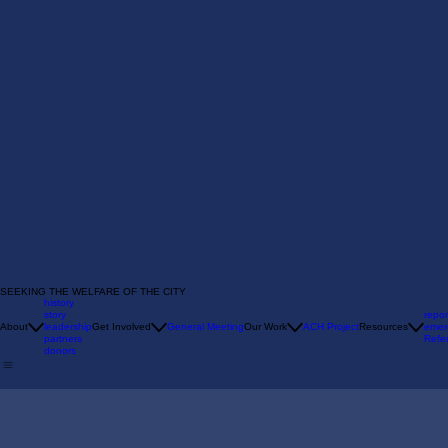
SEEKING THE WELFARE OF THE CITY
history
story
repor
About
leadership
Get Involved
General Meeting
Our Work
ACH Project
Resources
emer
partners
Refer
donors