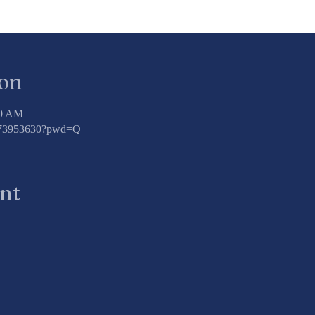
ion
00 AM
3773953630?pwd=Q
ent